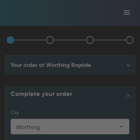
Toggl
tion
navig
Your order at
Worthing Bayside
Complete your order
City
Worthing