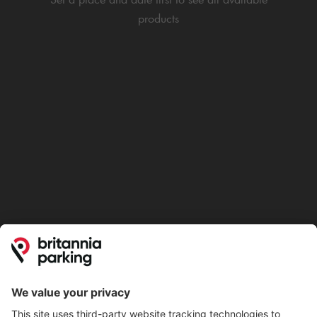
products