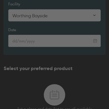
Facility
Worthing Bayside
Date
Select your preferred product
Set a place and date first to see all available