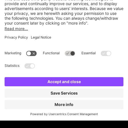
Online Payment Methods
Britannia Parking
Parking Control
Parking With Us