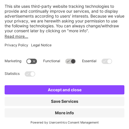
Britannia Edinburgh Quay
6 m