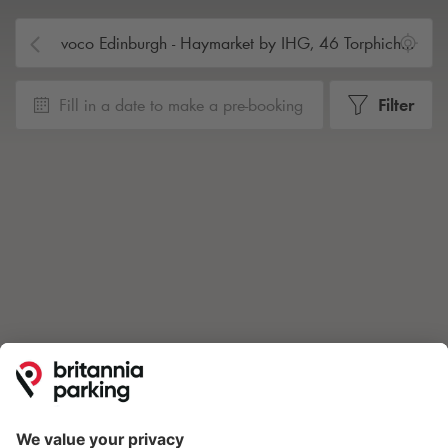
Fill in a date to make a pre-booking
Filter