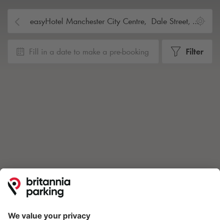
Fill in a date to make a pre-booking
Filter