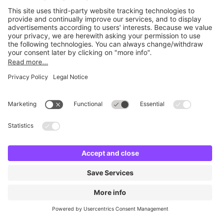
No facilities found
Change location and try again