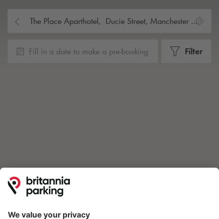
Fill in a date to make a pre-booking
Filter