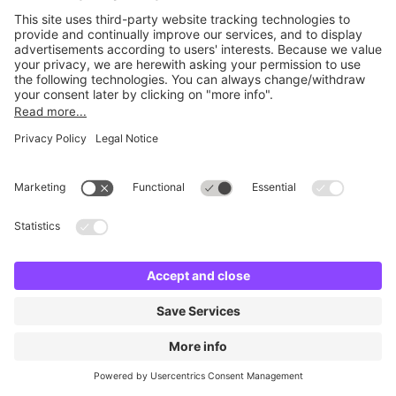
No facilities found
Change location and try again