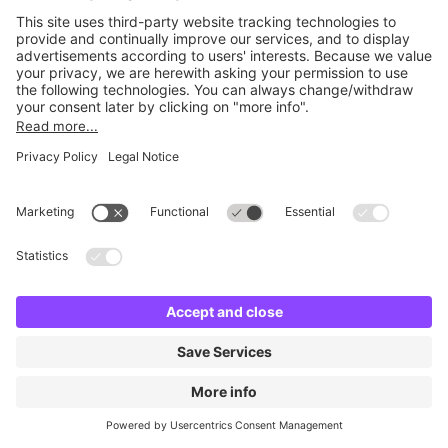
No facilities found
Change location and try again