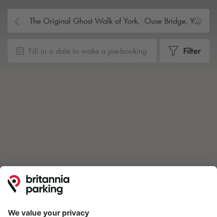
Fill in a date to make a pre-booking
Filter