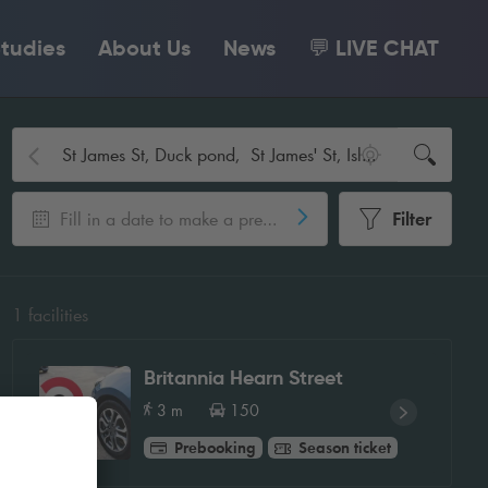
tudies
About Us
News
💬 LIVE CHAT
Fill in a date to make a pre-booking
Filter
1
facilities
Britannia Hearn Street
3 m
150
Prebooking
Season ticket