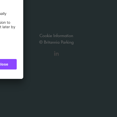
Cookie Information
© Britannia Parking