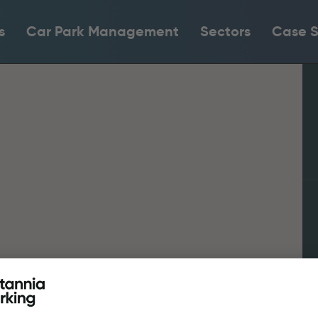
s
Car Park Management
Sectors
Case S