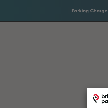
Parking Charge