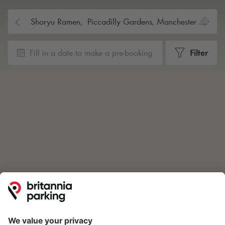
Fill in a date to make a pre-booking
Filter