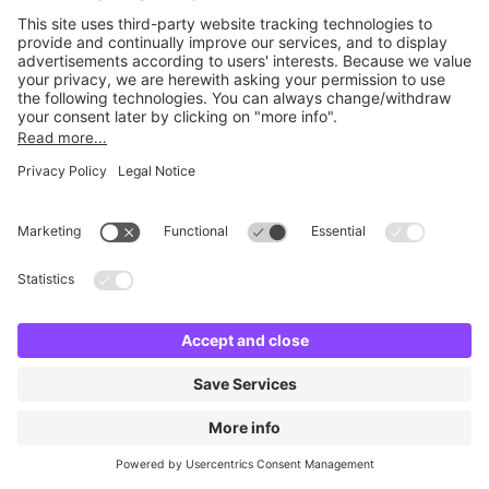
No facilities found
Change location and try again