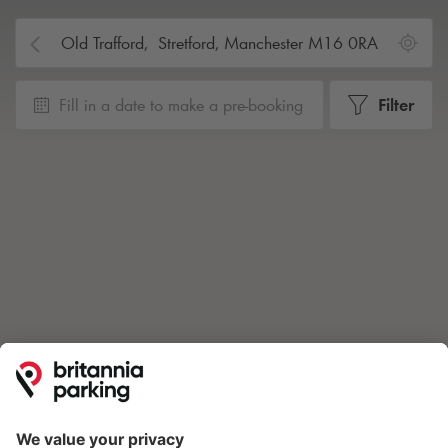
Fill in a date to make a pre-booking
Filter