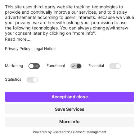
No facilities found
Change location and try again