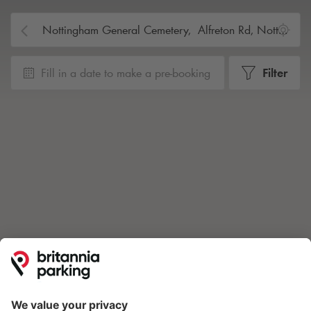
Fill in a date to make a pre-booking
Filter