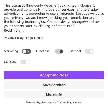
No facilities found
Change location and try again