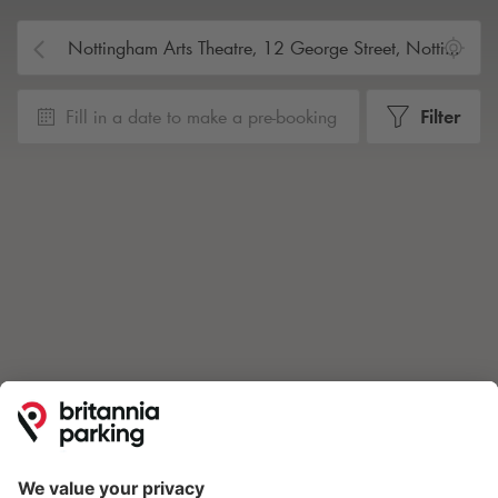
Fill in a date to make a pre-booking
Filter