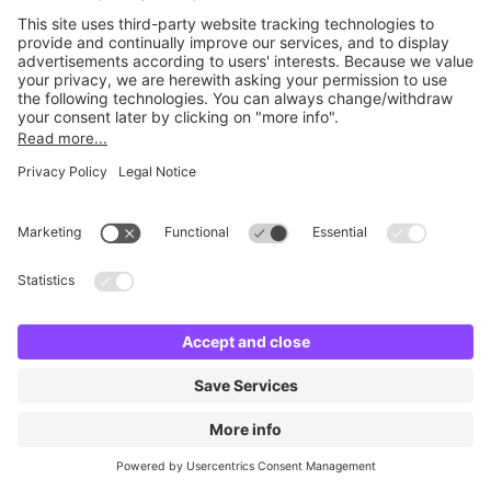
No facilities found
Change location and try again