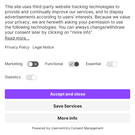
Britannia City Centre
3 m