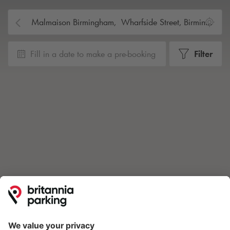
Fill in a date to make a pre-booking
Filter