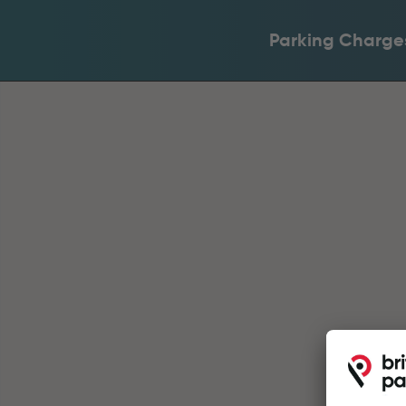
Parking Charge