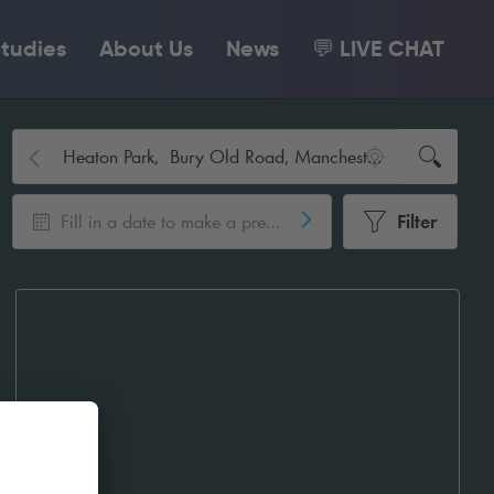
tudies
About Us
News
💬 LIVE CHAT
Fill in a date to make a pre-booking
Filter