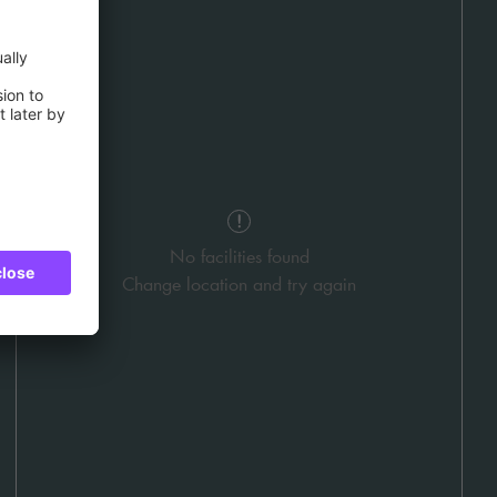
No facilities found
Change location and try again