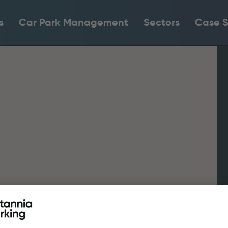
s
Car Park Management
Sectors
Case S