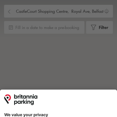
Fill in a date to make a pre-booking
Filter