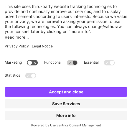
No facilities found
Change location and try again