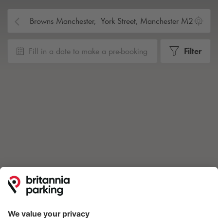
Fill in a date to make a pre-booking
Filter