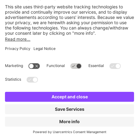
No facilities found
Change location and try again