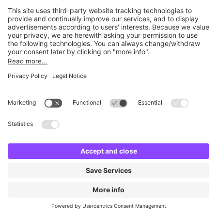
No facilities found
Change location and try again