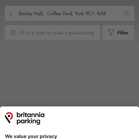
Fill in a date to make a pre-booking
Filter