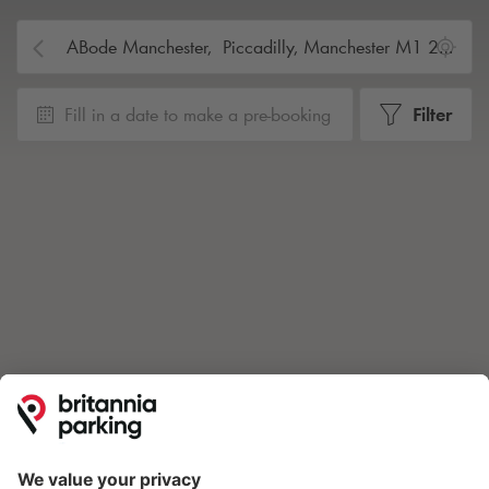
Fill in a date to make a pre-booking
Filter