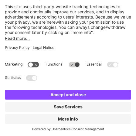
No facilities found
Change location and try again