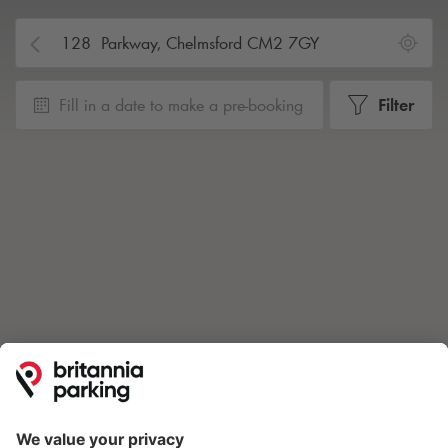
Fill in a date to make a pre-booking
Filter