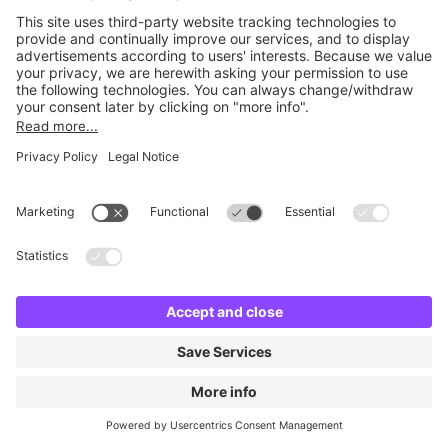
Britannia Army & Navy
2 m